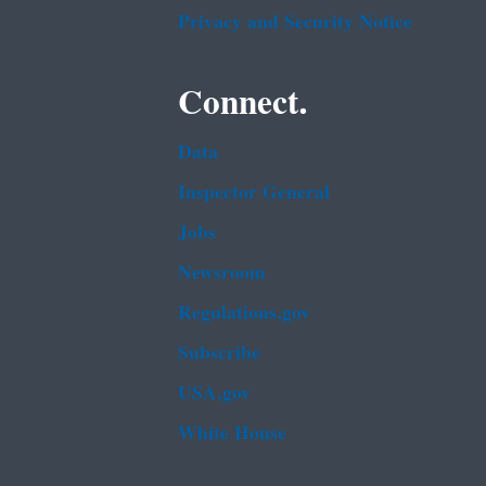
Privacy and Security Notice
Connect.
Data
Inspector General
Jobs
Newsroom
Regulations.gov
Subscribe
USA.gov
White House