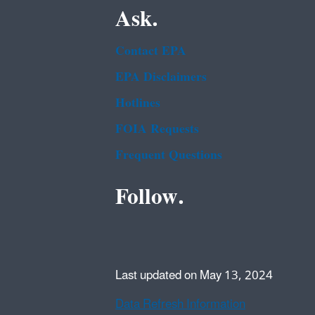
Ask.
Contact EPA
EPA Disclaimers
Hotlines
FOIA Requests
Frequent Questions
Follow.
Last updated on May 13, 2024
Data Refresh Information