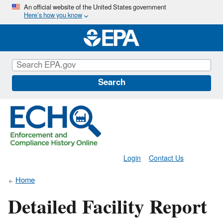
Skip
An official website of the United States government
Here’s how you know
to
main
content
Search
Login
Contact Us
Home
Detailed Facility Report