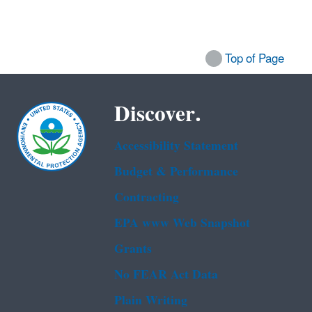
Top of Page
Discover.
Accessibility Statement
Budget & Performance
Contracting
EPA www Web Snapshot
Grants
No FEAR Act Data
Plain Writing