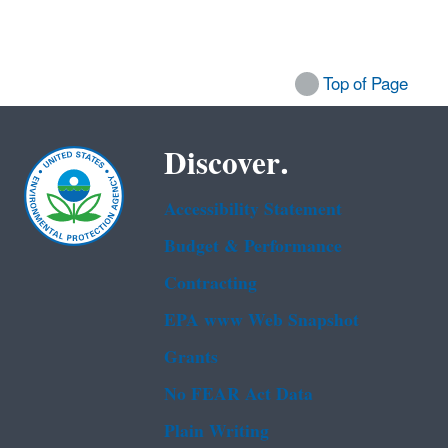
Top of Page
Discover.
Accessibility Statement
Budget & Performance
Contracting
EPA www Web Snapshot
Grants
No FEAR Act Data
Plain Writing