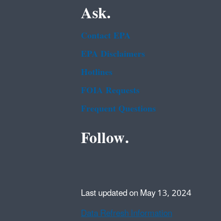
Ask.
Contact EPA
EPA Disclaimers
Hotlines
FOIA Requests
Frequent Questions
Follow.
Last updated on May 13, 2024
Data Refresh Information