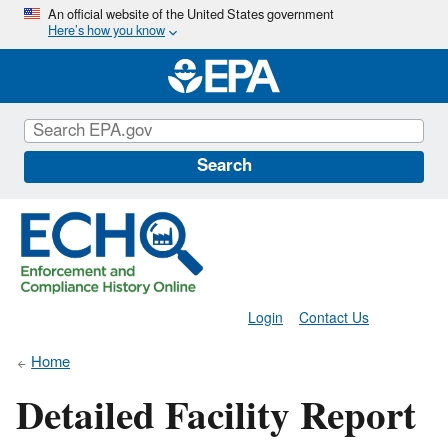
Skip
An official website of the United States government
Here’s how you know
to
main
content
Search
Login
Contact Us
Home
Detailed Facility Report