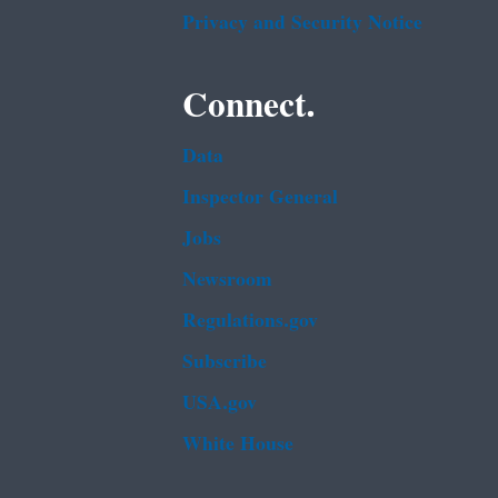
Privacy and Security Notice
Connect.
Data
Inspector General
Jobs
Newsroom
Regulations.gov
Subscribe
USA.gov
White House