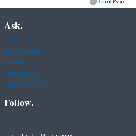
Top of Page
Ask.
Contact EPA
EPA Disclaimers
Hotlines
FOIA Requests
Frequent Questions
Follow.