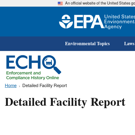
An official website of the United States 
Environmental Topics
Laws
Home
Detailed Facility Report
Detailed Facility Report