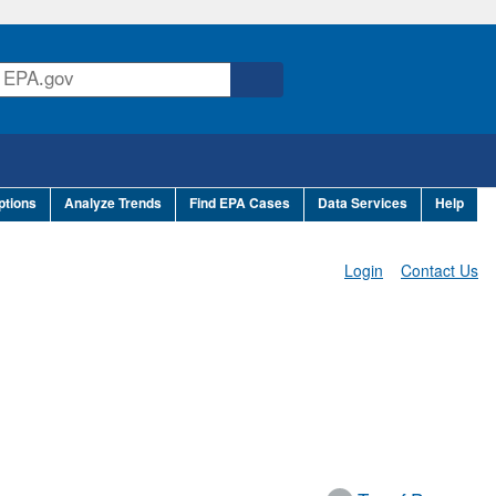
ptions
Analyze Trends
Find EPA Cases
Data Services
Help
Login
Contact Us