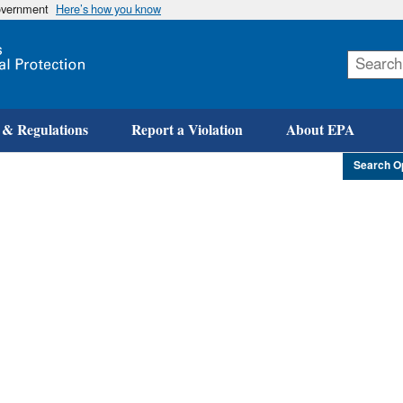
government
Here’s how you know
Skip
to
main
content
 & Regulations
Report a Violation
About EPA
Search O