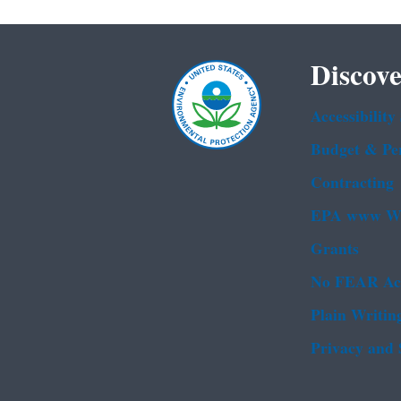
Discove
Accessibility
Budget & Pe
Contracting
EPA www We
Grants
No FEAR Ac
Plain Writin
Privacy and 