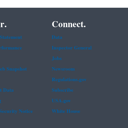
r.
Connect.
 Statement
Data
rformance
Inspector General
Jobs
b Snapshot
Newsroom
Regulations.gov
t Data
Subscribe
g
USA.gov
Security Notice
White House