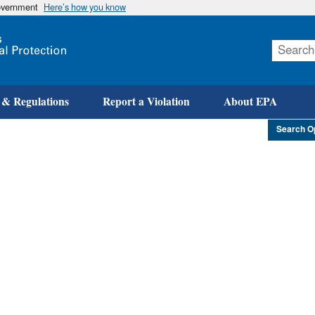
government
Here’s how you know
Skip
to
main
content
 & Regulations
Report a Violation
About EPA
Search O