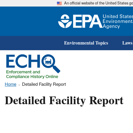
An official website of the United States 
Environmental Topics
Laws
Home
Detailed Facility Report
Detailed Facility Report