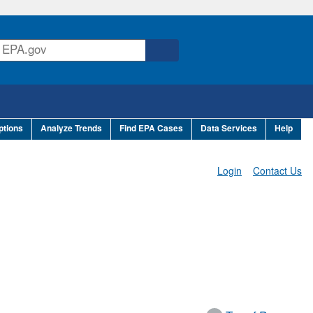
ptions
Analyze Trends
Find EPA Cases
Data Services
Help
Login
Contact Us