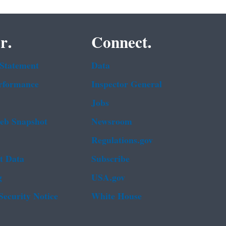
r.
Connect.
 Statement
Data
rformance
Inspector General
Jobs
b Snapshot
Newsroom
Regulations.gov
t Data
Subscribe
g
USA.gov
Security Notice
White House