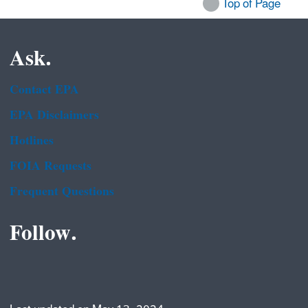
Top of Page
Ask.
Contact EPA
EPA Disclaimers
Hotlines
FOIA Requests
Frequent Questions
Follow.