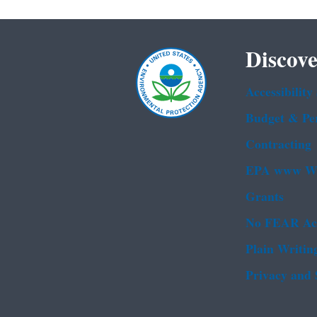
Discove
Accessibility
Budget & Pe
Contracting
EPA www We
Grants
No FEAR Ac
Plain Writin
Privacy and 