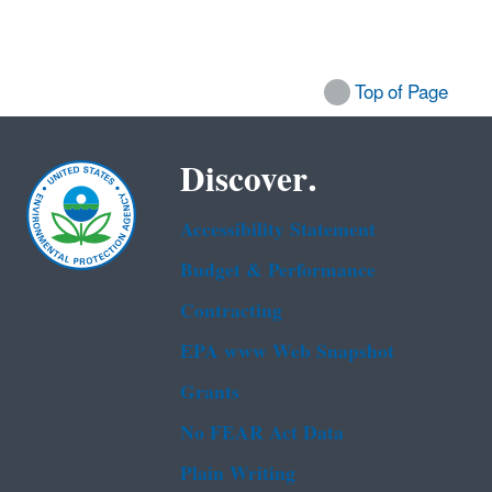
Top of Page
Discover.
Accessibility Statement
Budget & Performance
Contracting
EPA www Web Snapshot
Grants
No FEAR Act Data
Plain Writing