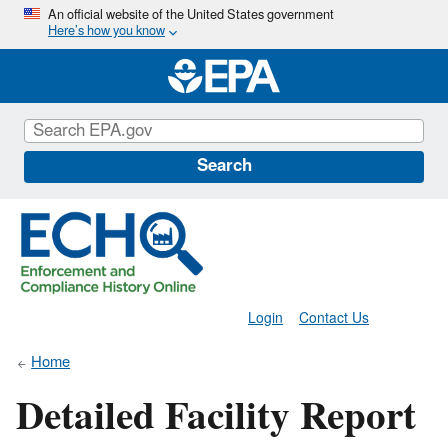
Skip
An official website of the United States government
Here’s how you know
to
main
content
Search
Login
Contact Us
Home
Detailed Facility Report