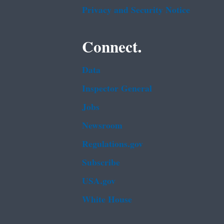
Privacy and Security Notice
Connect.
Data
Inspector General
Jobs
Newsroom
Regulations.gov
Subscribe
USA.gov
White House