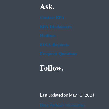
Ask.
Contact EPA
EPA Disclaimers
Hotlines
FOIA Requests
Frequent Questions
Follow.
Last updated on May 13, 2024
Data Refresh Information