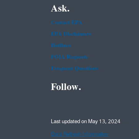
Ask.
Contact EPA
EPA Disclaimers
Hotlines
FOIA Requests
Frequent Questions
Follow.
Last updated on May 13, 2024
Data Refresh Information