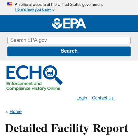
Skip
An official website of the United States government
Here’s how you know
to
main
content
Search
Login
Contact Us
Home
Detailed Facility Report