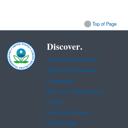
Top of Page
Discover.
Accessibility Statement
Budget & Performance
Contracting
EPA www Web Snapshot
Grants
No FEAR Act Data
Plain Writing