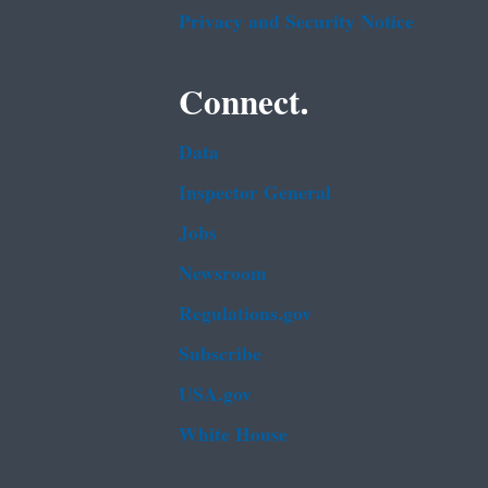
Privacy and Security Notice
Connect.
Data
Inspector General
Jobs
Newsroom
Regulations.gov
Subscribe
USA.gov
White House