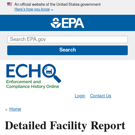
Skip
An official website of the United States government
Here’s how you know
to
main
content
Search
Login
Contact Us
Home
Detailed Facility Report