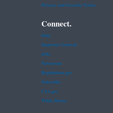
Privacy and Security Notice
Connect.
Data
Inspector General
Jobs
Newsroom
Regulations.gov
Subscribe
USA.gov
White House