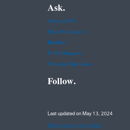
Ask.
Contact EPA
EPA Disclaimers
Hotlines
FOIA Requests
Frequent Questions
Follow.
Last updated on May 13, 2024
Data Refresh Information