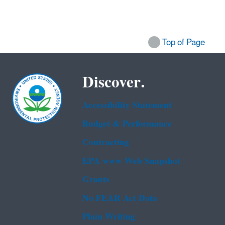
Top of Page
Discover.
Accessibility Statement
Budget & Performance
Contracting
EPA www Web Snapshot
Grants
No FEAR Act Data
Plain Writing