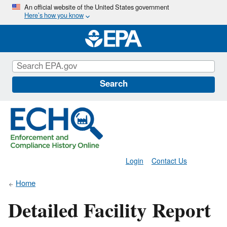
Skip
An official website of the United States government
Here’s how you know
to
main
content
Search
Login
Contact Us
Home
Detailed Facility Report