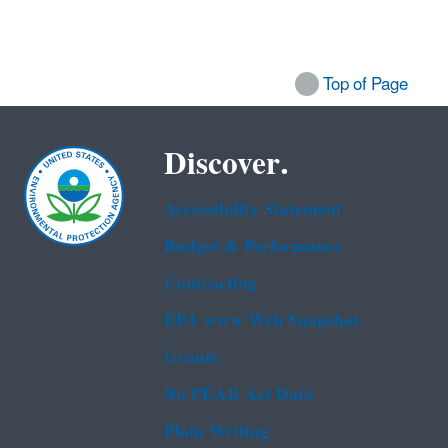
Top of Page
Discover.
Accessibility Statement
Budget & Performance
Contracting
EPA www Web Snapshot
Grants
No FEAR Act Data
Plain Writing