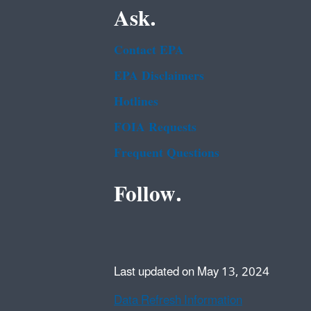
Ask.
Contact EPA
EPA Disclaimers
Hotlines
FOIA Requests
Frequent Questions
Follow.
Last updated on May 13, 2024
Data Refresh Information