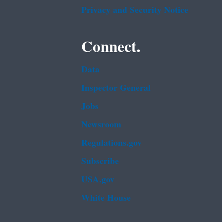
Privacy and Security Notice
Connect.
Data
Inspector General
Jobs
Newsroom
Regulations.gov
Subscribe
USA.gov
White House