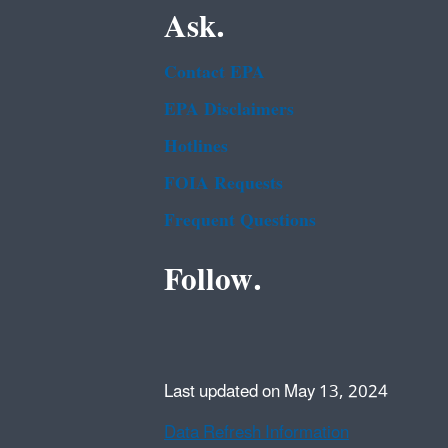
Ask.
Contact EPA
EPA Disclaimers
Hotlines
FOIA Requests
Frequent Questions
Follow.
Last updated on May 13, 2024
Data Refresh Information