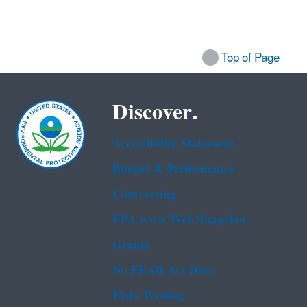
Top of Page
Discover.
Accessibility Statement
Budget & Performance
Contracting
EPA www Web Snapshot
Grants
No FEAR Act Data
Plain Writing