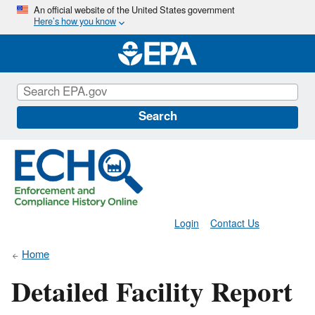
Skip
An official website of the United States government
Here’s how you know
to
main
content
Search
Login
Contact Us
Home
Detailed Facility Report