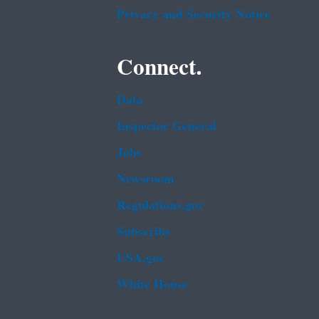
Privacy and Security Notice
Connect.
Data
Inspector General
Jobs
Newsroom
Regulations.gov
Subscribe
USA.gov
White House