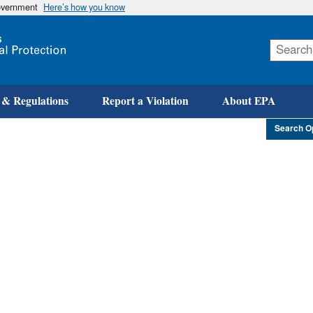
government
Here’s how you know
Skip
to
main
content
 & Regulations
Report a Violation
About EPA
Search O