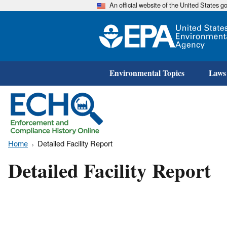
An official website of the United States 
Environmental Topics
Laws
Home
Detailed Facility Report
Detailed Facility Report