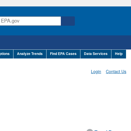
ptions
Analyze Trends
Find EPA Cases
Data Services
Help
Login
Contact Us