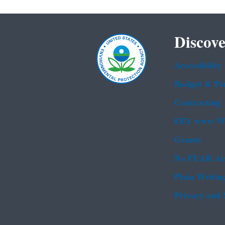
Discove
Accessibility
Budget & Pe
Contracting
EPA www We
Grants
No FEAR Ac
Plain Writin
Privacy and 