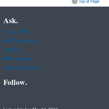
Top of Page
Ask.
Contact EPA
EPA Disclaimers
Hotlines
FOIA Requests
Frequent Questions
Follow.