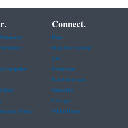
r.
Connect.
 Statement
Data
rformance
Inspector General
Jobs
b Snapshot
Newsroom
Regulations.gov
t Data
Subscribe
g
USA.gov
Security Notice
White House