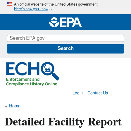
Skip
An official website of the United States government
Here’s how you know
to
main
content
Search
Login
Contact Us
Home
Detailed Facility Report