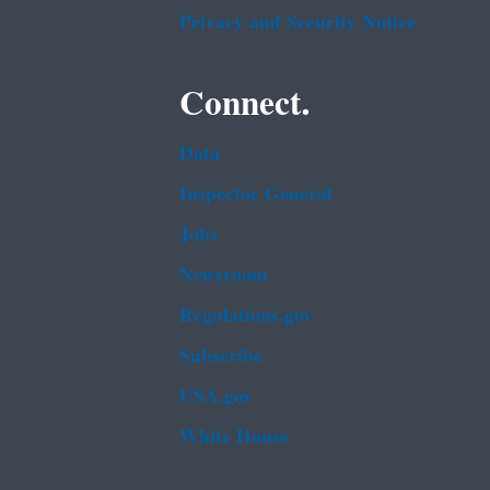
Privacy and Security Notice
Connect.
Data
Inspector General
Jobs
Newsroom
Regulations.gov
Subscribe
USA.gov
White House