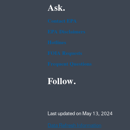
Ask.
Contact EPA
EPA Disclaimers
Hotlines
FOIA Requests
Frequent Questions
Follow.
Last updated on May 13, 2024
Data Refresh Information