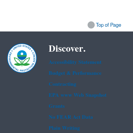
Top of Page
Discover.
Accessibility Statement
Budget & Performance
Contracting
EPA www Web Snapshot
Grants
No FEAR Act Data
Plain Writing