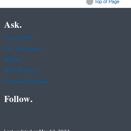
Top of Page
Ask.
Contact EPA
EPA Disclaimers
Hotlines
FOIA Requests
Frequent Questions
Follow.