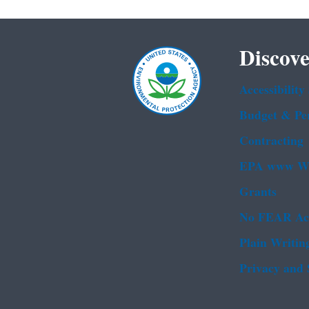
Discove
Accessibility
Budget & Pe
Contracting
EPA www We
Grants
No FEAR Ac
Plain Writin
Privacy and 