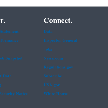
r.
Connect.
 Statement
Data
rformance
Inspector General
Jobs
b Snapshot
Newsroom
Regulations.gov
t Data
Subscribe
g
USA.gov
Security Notice
White House