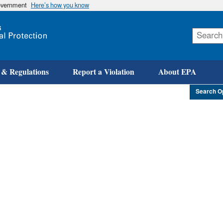
government
Here’s how you know
Skip
to
main
content
 & Regulations
Report a Violation
About EPA
Search O