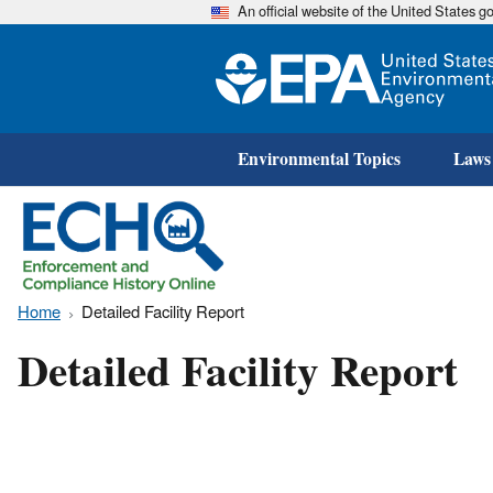
An official website of the United States 
Environmental Topics
Laws
Home
Detailed Facility Report
Detailed Facility Report