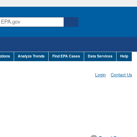
ptions
Analyze Trends
Find EPA Cases
Data Services
Help
Login
Contact Us