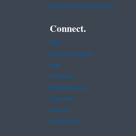
Privacy and Security Notice
Connect.
Data
Inspector General
Jobs
Newsroom
Regulations.gov
Subscribe
USA.gov
White House