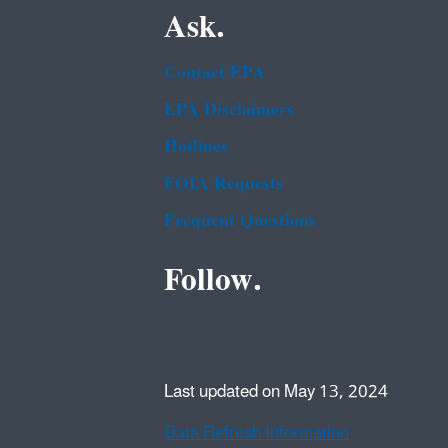
Ask.
Contact EPA
EPA Disclaimers
Hotlines
FOIA Requests
Frequent Questions
Follow.
Last updated on May 13, 2024
Data Refresh Information