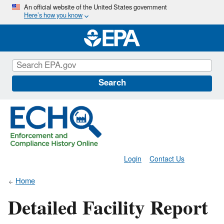
Skip
An official website of the United States government
Here’s how you know
to
main
content
Search
Login
Contact Us
Home
Detailed Facility Report