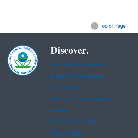
Top of Page
Discover.
Accessibility Statement
Budget & Performance
Contracting
EPA www Web Snapshot
Grants
No FEAR Act Data
Plain Writing