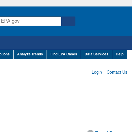
ptions
Analyze Trends
Find EPA Cases
Data Services
Help
Login
Contact Us