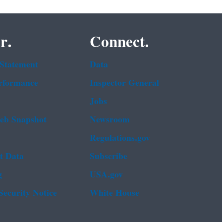
r.
Connect.
 Statement
Data
rformance
Inspector General
Jobs
b Snapshot
Newsroom
Regulations.gov
t Data
Subscribe
g
USA.gov
Security Notice
White House