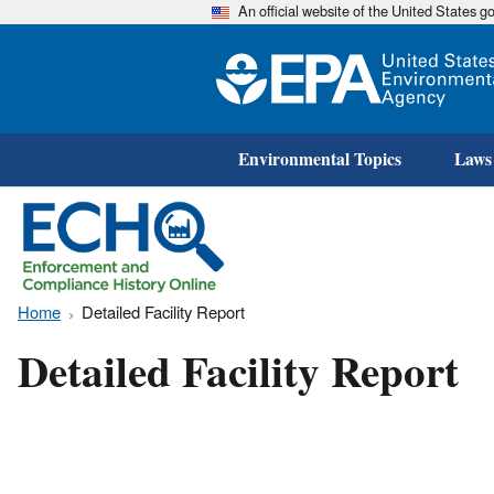
An official website of the United States 
Environmental Topics
Laws
Home
Detailed Facility Report
Detailed Facility Report