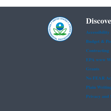
Discove
Accessibility
Budget & Pe
Contracting
EPA www We
Grants
No FEAR Ac
Plain Writin
Privacy and 