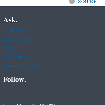
Top of Page
Ask.
Contact EPA
EPA Disclaimers
Hotlines
FOIA Requests
Frequent Questions
Follow.