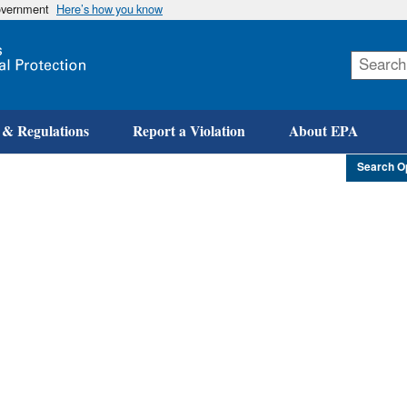
government
Here’s how you know
Skip
to
main
content
 & Regulations
Report a Violation
About EPA
Search O