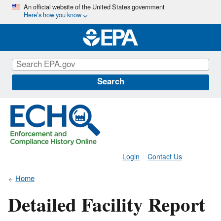
Skip
An official website of the United States government
Here’s how you know
to
main
content
Search
Login
Contact Us
Home
Detailed Facility Report