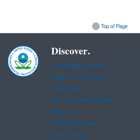
Top of Page
Discover.
Accessibility Statement
Budget & Performance
Contracting
EPA www Web Snapshot
Grants
No FEAR Act Data
Plain Writing