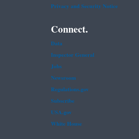
Privacy and Security Notice
Connect.
Data
Inspector General
Jobs
Newsroom
Regulations.gov
Subscribe
USA.gov
White House