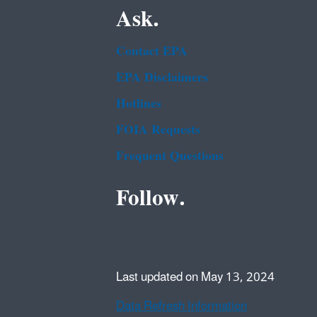
Ask.
Contact EPA
EPA Disclaimers
Hotlines
FOIA Requests
Frequent Questions
Follow.
Last updated on May 13, 2024
Data Refresh Information