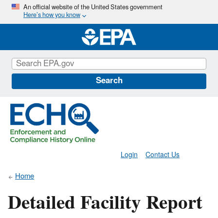
Skip
An official website of the United States government
Here’s how you know
to
main
content
Search
Login
Contact Us
Home
Detailed Facility Report