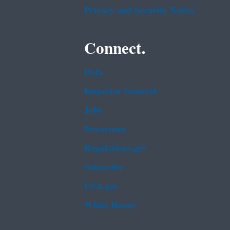
Privacy and Security Notice
Connect.
Data
Inspector General
Jobs
Newsroom
Regulations.gov
Subscribe
USA.gov
White House