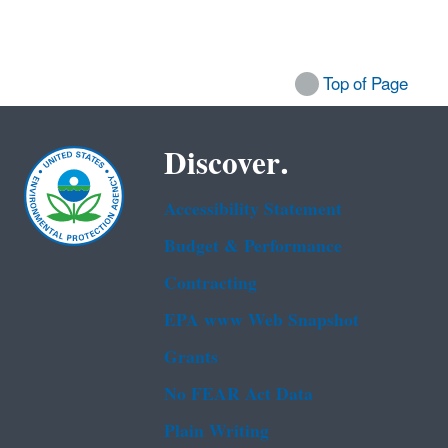
Top of Page
Discover.
Accessibility Statement
Budget & Performance
Contracting
EPA www Web Snapshot
Grants
No FEAR Act Data
Plain Writing