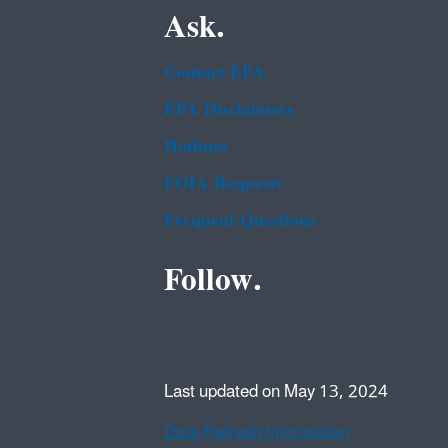
Ask.
Contact EPA
EPA Disclaimers
Hotlines
FOIA Requests
Frequent Questions
Follow.
Last updated on May 13, 2024
Data Refresh Information