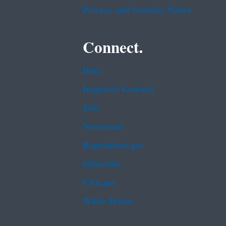
Privacy and Security Notice
Connect.
Data
Inspector General
Jobs
Newsroom
Regulations.gov
Subscribe
USA.gov
White House