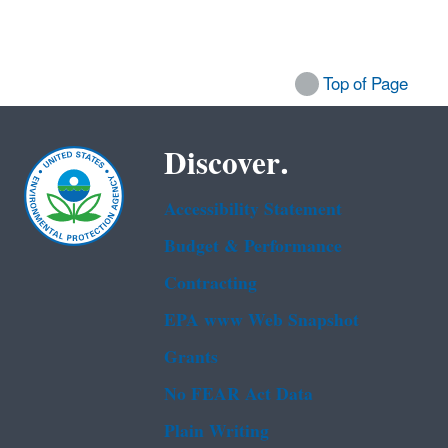
Top of Page
Discover.
Accessibility Statement
Budget & Performance
Contracting
EPA www Web Snapshot
Grants
No FEAR Act Data
Plain Writing