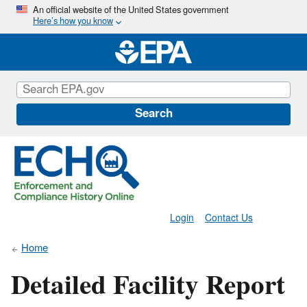
Skip
An official website of the United States government
Here’s how you know
to
main
content
Search
Login
Contact Us
Home
Detailed Facility Report