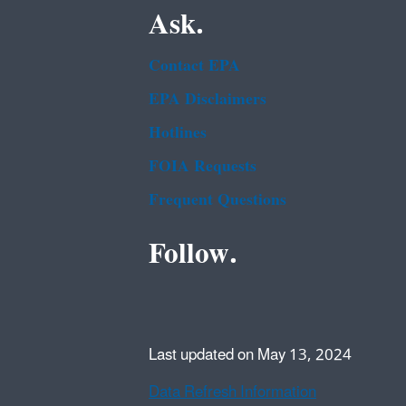
Ask.
Contact EPA
EPA Disclaimers
Hotlines
FOIA Requests
Frequent Questions
Follow.
Last updated on May 13, 2024
Data Refresh Information