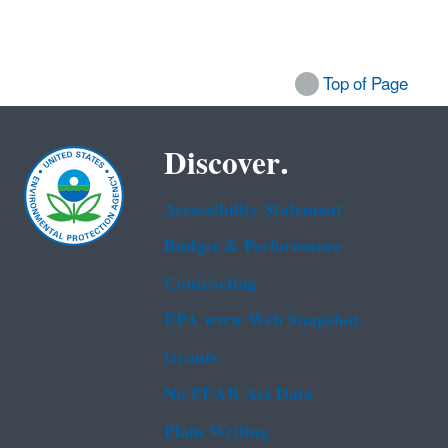
Top of Page
Discover.
Accessibility Statement
Budget & Performance
Contracting
EPA www Web Snapshot
Grants
No FEAR Act Data
Plain Writing