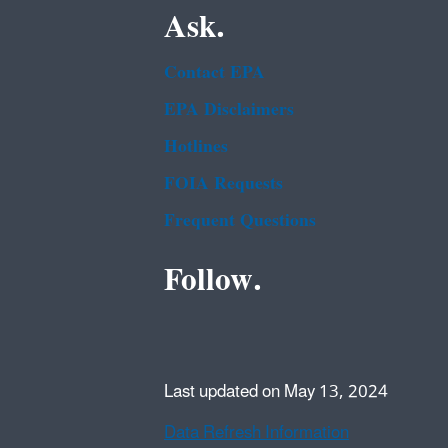
Ask.
Contact EPA
EPA Disclaimers
Hotlines
FOIA Requests
Frequent Questions
Follow.
Last updated on May 13, 2024
Data Refresh Information