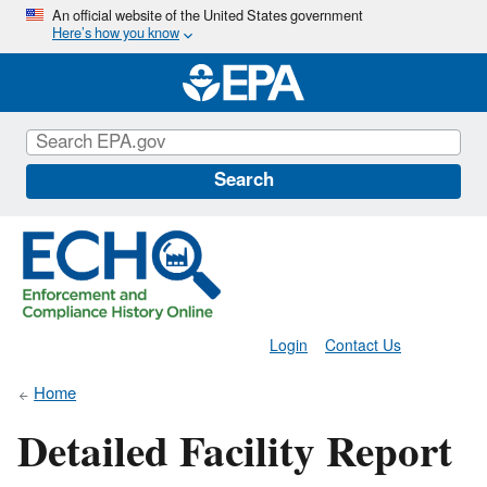
Skip
An official website of the United States government
Here’s how you know
to
main
content
Search
Login
Contact Us
Home
Detailed Facility Report