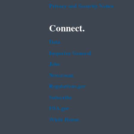
Privacy and Security Notice
Connect.
Data
Inspector General
Jobs
Newsroom
Regulations.gov
Subscribe
USA.gov
White House