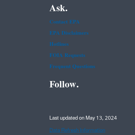
Ask.
Contact EPA
EPA Disclaimers
Hotlines
FOIA Requests
Frequent Questions
Follow.
Last updated on May 13, 2024
Data Refresh Information