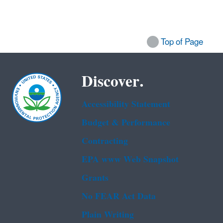
Top of Page
Discover.
Accessibility Statement
Budget & Performance
Contracting
EPA www Web Snapshot
Grants
No FEAR Act Data
Plain Writing