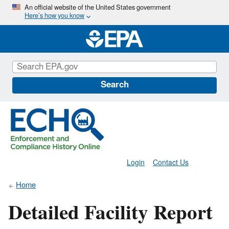
Skip
An official website of the United States government
Here’s how you know
to
main
content
Search
Login
Contact Us
Home
Detailed Facility Report