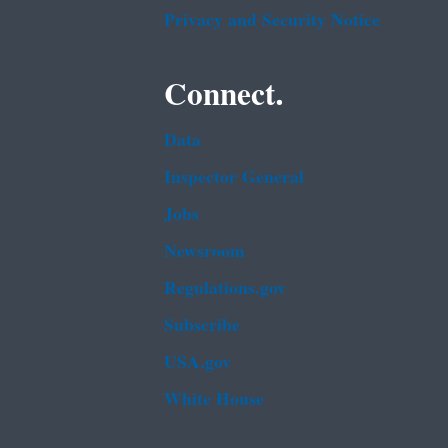
Privacy and Security Notice
Connect.
Data
Inspector General
Jobs
Newsroom
Regulations.gov
Subscribe
USA.gov
White House