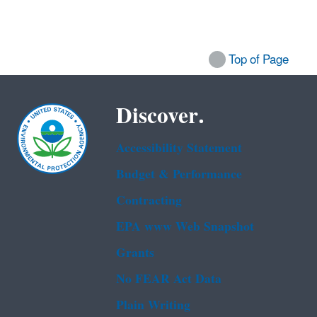
Top of Page
Discover.
Accessibility Statement
Budget & Performance
Contracting
EPA www Web Snapshot
Grants
No FEAR Act Data
Plain Writing