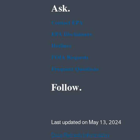
Ask.
Contact EPA
EPA Disclaimers
Hotlines
FOIA Requests
Frequent Questions
Follow.
Last updated on May 13, 2024
Data Refresh Information