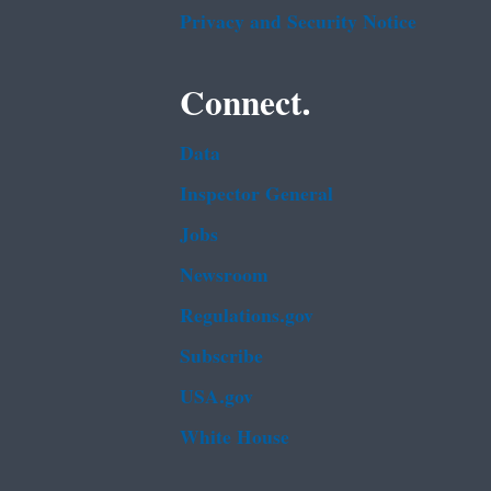
Privacy and Security Notice
Connect.
Data
Inspector General
Jobs
Newsroom
Regulations.gov
Subscribe
USA.gov
White House