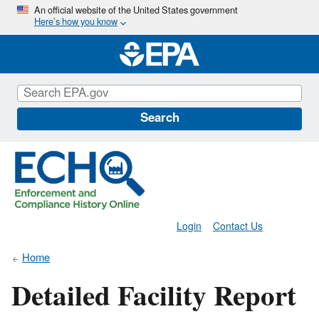
Skip
An official website of the United States government
Here’s how you know
to
main
content
Search
Login
Contact Us
Home
Detailed Facility Report