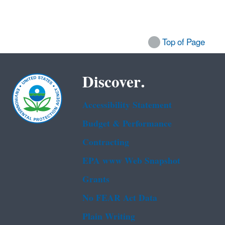
Top of Page
Discover.
Accessibility Statement
Budget & Performance
Contracting
EPA www Web Snapshot
Grants
No FEAR Act Data
Plain Writing