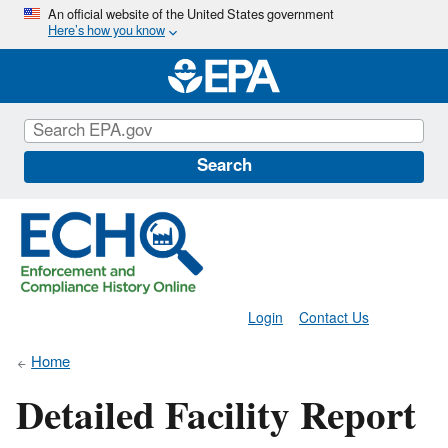
Skip
An official website of the United States government
Here’s how you know
to
main
content
Search
Login
Contact Us
Home
Detailed Facility Report