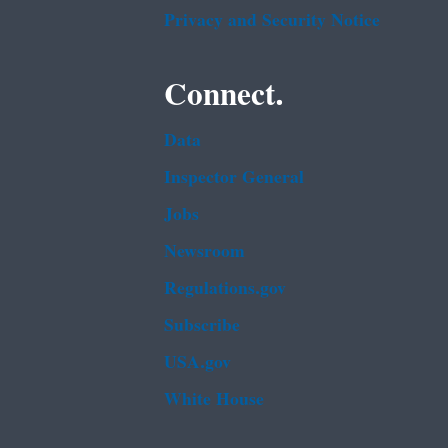
Privacy and Security Notice
Connect.
Data
Inspector General
Jobs
Newsroom
Regulations.gov
Subscribe
USA.gov
White House