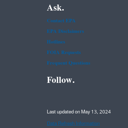
Ask.
Contact EPA
EPA Disclaimers
Hotlines
FOIA Requests
Frequent Questions
Follow.
Last updated on May 13, 2024
Data Refresh Information