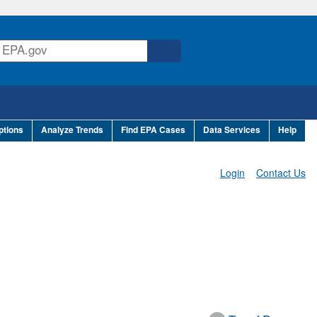
ptions
Analyze Trends
Find EPA Cases
Data Services
Help
Login
Contact Us