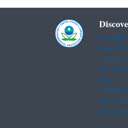
Discove
Accessibility
Budget & Pe
Contracting
EPA www We
Grants
No FEAR Ac
Plain Writin
Privacy and 