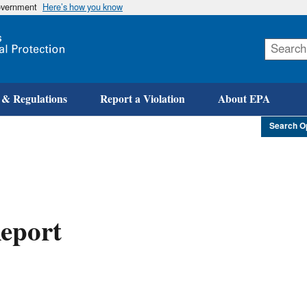
government
Here’s how you know
Skip
to
main
content
 & Regulations
Report a Violation
About EPA
Search O
eport