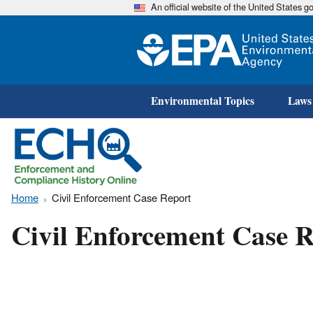
An official website of the United States 
Environmental Topics
Laws
Home
Civil Enforcement Case Report
Civil Enforcement Case R