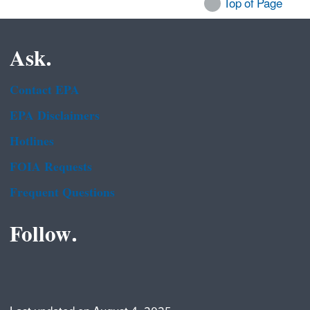
Top of Page
Ask.
Contact EPA
EPA Disclaimers
Hotlines
FOIA Requests
Frequent Questions
Follow.