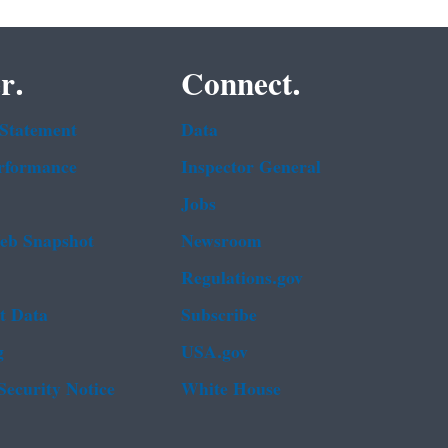
r.
Connect.
 Statement
Data
rformance
Inspector General
Jobs
b Snapshot
Newsroom
Regulations.gov
t Data
Subscribe
g
USA.gov
Security Notice
White House