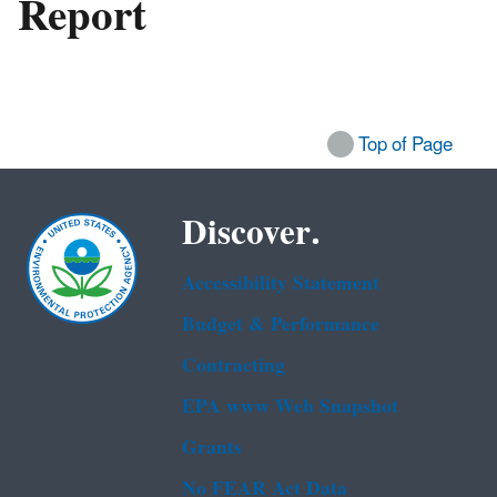
Report
Top of Page
Discover.
Accessibility Statement
Budget & Performance
Contracting
EPA www Web Snapshot
Grants
No FEAR Act Data