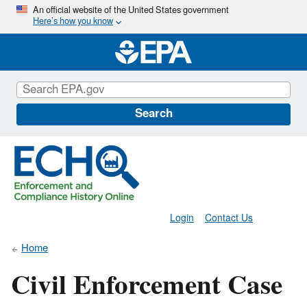
Skip
An official website of the United States government
Here’s how you know
to
main
content
Search
Login
Contact Us
Home
Civil Enforcement Case