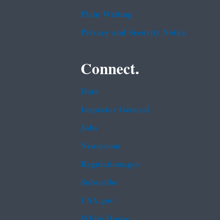
Plain Writing
Privacy and Security Notice
Connect.
Data
Inspector General
Jobs
Newsroom
Regulations.gov
Subscribe
USA.gov
White House