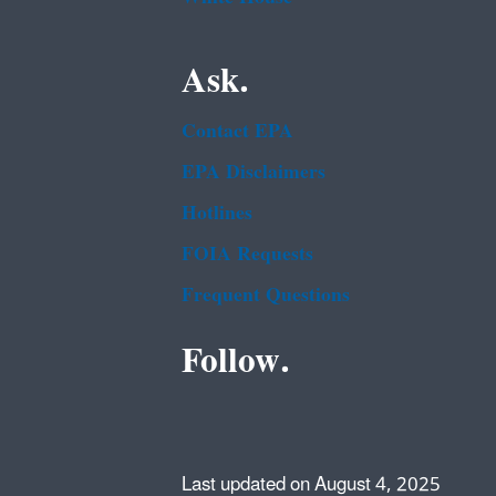
Ask.
Contact EPA
EPA Disclaimers
Hotlines
FOIA Requests
Frequent Questions
Follow.
Last updated on August 4, 2025