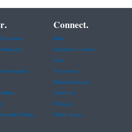
r.
Connect.
 Statement
Data
rformance
Inspector General
Jobs
b Snapshot
Newsroom
Regulations.gov
t Data
Subscribe
g
USA.gov
Security Notice
White House