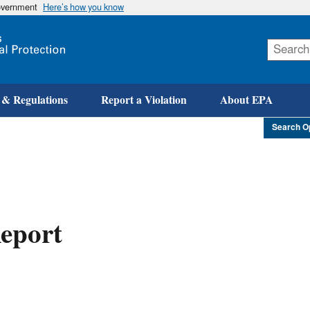
government
Here’s how you know
Skip
to
main
content
 & Regulations
Report a Violation
About EPA
Search O
eport