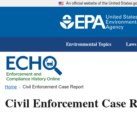
An official website of the United States 
Environmental Topics
Laws
Home
Civil Enforcement Case Report
Civil Enforcement Case R