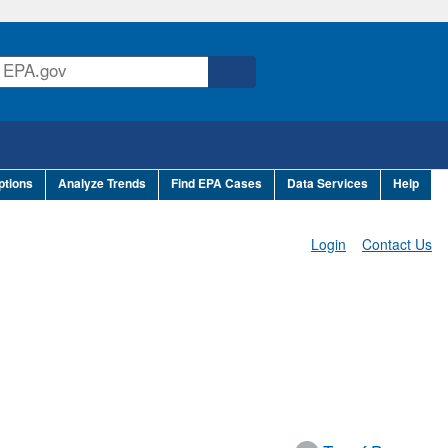
ptions
Analyze Trends
Find EPA Cases
Data Services
Help
Login
Contact Us