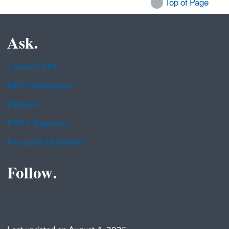
Top of Page
Ask.
Contact EPA
EPA Disclaimers
Hotlines
FOIA Requests
Frequent Questions
Follow.