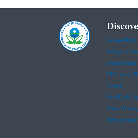
Discove
Accessibility
Budget & Pe
Contracting
EPA www We
Grants
No FEAR Ac
Plain Writin
Privacy and 