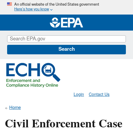
Skip
An official website of the United States government
Here’s how you know
to
main
content
Search
Login
Contact Us
Home
Civil Enforcement Case