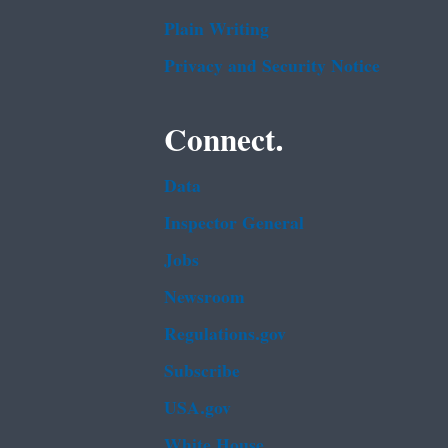
Plain Writing
Privacy and Security Notice
Connect.
Data
Inspector General
Jobs
Newsroom
Regulations.gov
Subscribe
USA.gov
White House