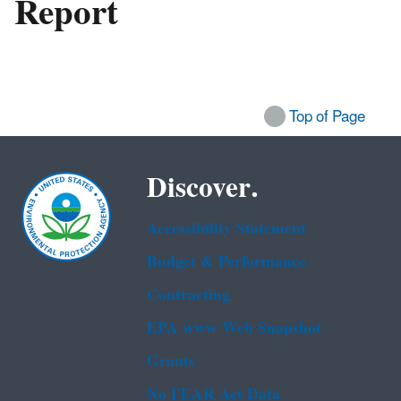
Report
Top of Page
Discover.
Accessibility Statement
Budget & Performance
Contracting
EPA www Web Snapshot
Grants
No FEAR Act Data