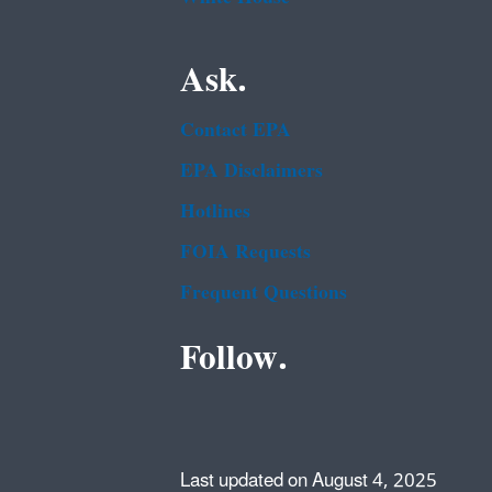
Ask.
Contact EPA
EPA Disclaimers
Hotlines
FOIA Requests
Frequent Questions
Follow.
Last updated on August 4, 2025