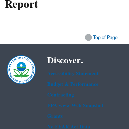
Report
Top of Page
Discover.
Accessibility Statement
Budget & Performance
Contracting
EPA www Web Snapshot
Grants
No FEAR Act Data