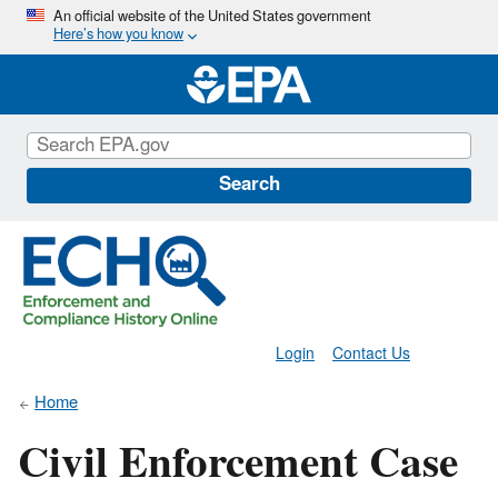
Skip
An official website of the United States government
Here’s how you know
to
main
content
Search
Login
Contact Us
Home
Civil Enforcement Case