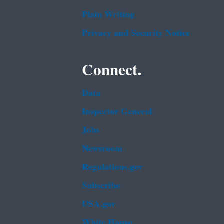
Plain Writing
Privacy and Security Notice
Connect.
Data
Inspector General
Jobs
Newsroom
Regulations.gov
Subscribe
USA.gov
White House