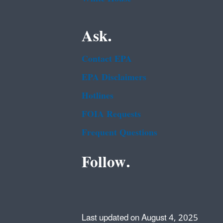
Ask.
Contact EPA
EPA Disclaimers
Hotlines
FOIA Requests
Frequent Questions
Follow.
Last updated on August 4, 2025