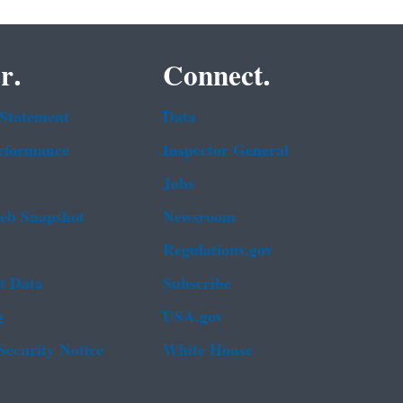
r.
Connect.
 Statement
Data
rformance
Inspector General
Jobs
b Snapshot
Newsroom
Regulations.gov
t Data
Subscribe
g
USA.gov
Security Notice
White House