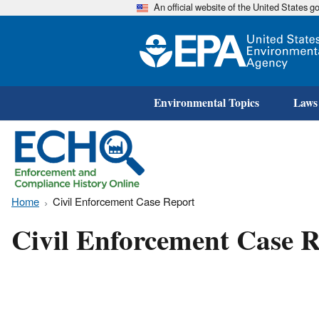
An official website of the United States 
Environmental Topics
Laws
Home
Civil Enforcement Case Report
Civil Enforcement Case R