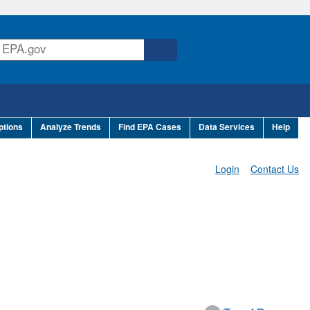
ptions
Analyze Trends
Find EPA Cases
Data Services
Help
Login
Contact Us