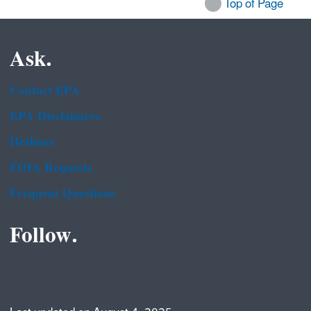
Top of Page
Ask.
Contact EPA
EPA Disclaimers
Hotlines
FOIA Requests
Frequent Questions
Follow.