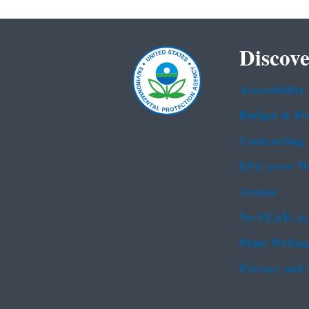
Discove
Accessibility
Budget & Pe
Contracting
EPA www We
Grants
No FEAR Ac
Plain Writin
Privacy and 