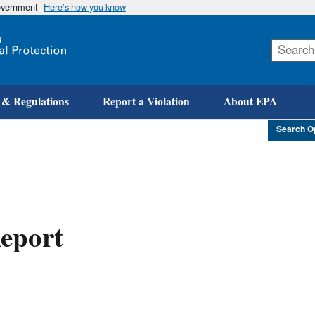
government
Here’s how you know
Skip
to
main
content
 & Regulations
Report a Violation
About EPA
Search O
eport