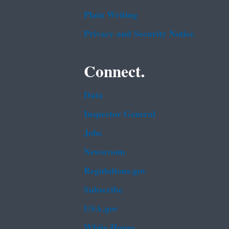
Plain Writing
Privacy and Security Notice
Connect.
Data
Inspector General
Jobs
Newsroom
Regulations.gov
Subscribe
USA.gov
White House