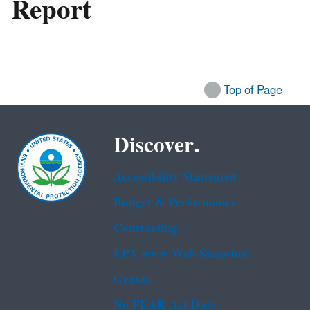
Report
Top of Page
Discover.
Accessibility Statement
Budget & Performance
Contracting
EPA www Web Snapshot
Grants
No FEAR Act Data