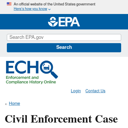
Skip
An official website of the United States government
Here’s how you know
to
main
content
Search
Login
Contact Us
Home
Civil Enforcement Case