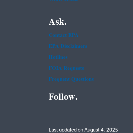
Ask.
Contact EPA
EPA Disclaimers
Hotlines
FOIA Requests
Frequent Questions
Follow.
Last updated on August 4, 2025