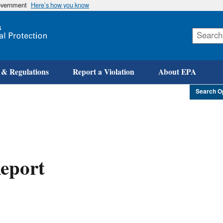
government
Here’s how you know
Skip
to
main
content
 & Regulations
Report a Violation
About EPA
Search O
eport