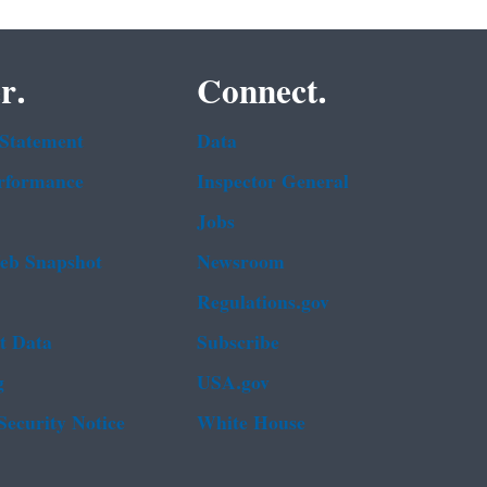
r.
Connect.
 Statement
Data
rformance
Inspector General
Jobs
b Snapshot
Newsroom
Regulations.gov
t Data
Subscribe
g
USA.gov
Security Notice
White House