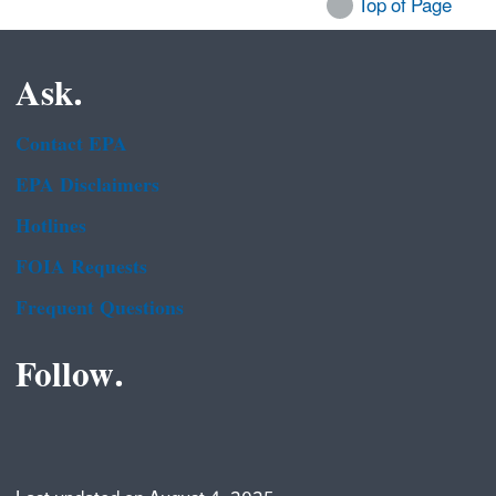
Top of Page
Ask.
Contact EPA
EPA Disclaimers
Hotlines
FOIA Requests
Frequent Questions
Follow.