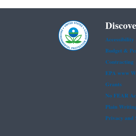
Discove
Accessibility
Budget & Pe
Contracting
EPA www We
Grants
No FEAR Ac
Plain Writin
Privacy and 