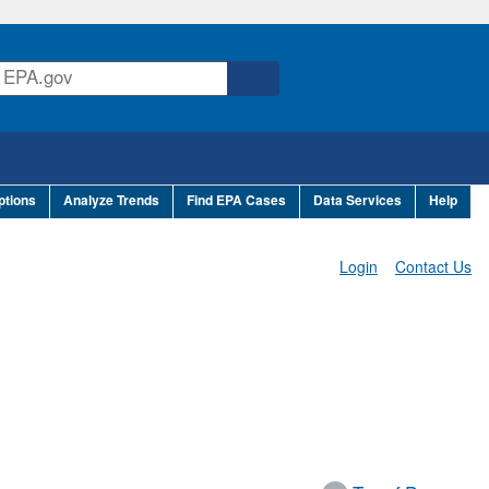
ptions
Analyze Trends
Find EPA Cases
Data Services
Help
Login
Contact Us