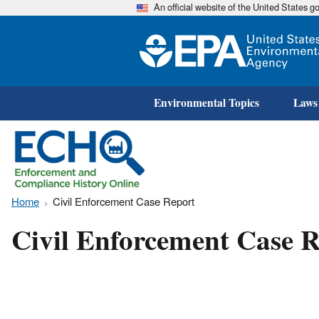
An official website of the United States 
Environmental Topics
Laws
Home
Civil Enforcement Case Report
Civil Enforcement Case R