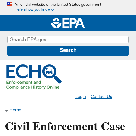
Skip
An official website of the United States government
Here’s how you know
to
main
content
Search
Login
Contact Us
Home
Civil Enforcement Case