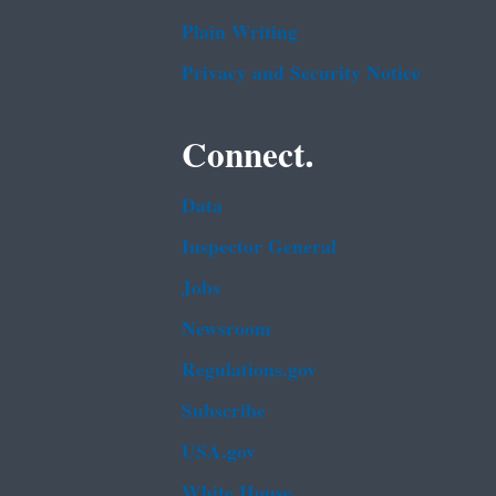
Plain Writing
Privacy and Security Notice
Connect.
Data
Inspector General
Jobs
Newsroom
Regulations.gov
Subscribe
USA.gov
White House