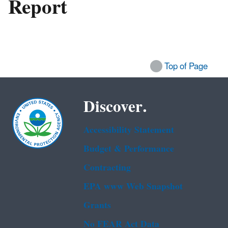
Report
Top of Page
Discover.
Accessibility Statement
Budget & Performance
Contracting
EPA www Web Snapshot
Grants
No FEAR Act Data