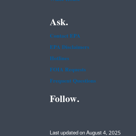
Ask.
Contact EPA
EPA Disclaimers
Hotlines
FOIA Requests
Frequent Questions
Follow.
Last updated on August 4, 2025