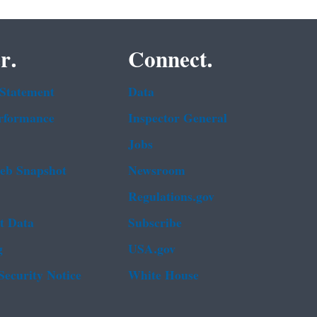
r.
Connect.
 Statement
Data
rformance
Inspector General
Jobs
b Snapshot
Newsroom
Regulations.gov
t Data
Subscribe
g
USA.gov
Security Notice
White House