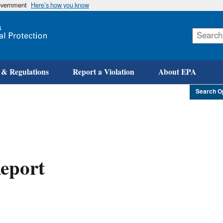
government
Here’s how you know
Skip
to
main
content
 & Regulations
Report a Violation
About EPA
Search O
eport