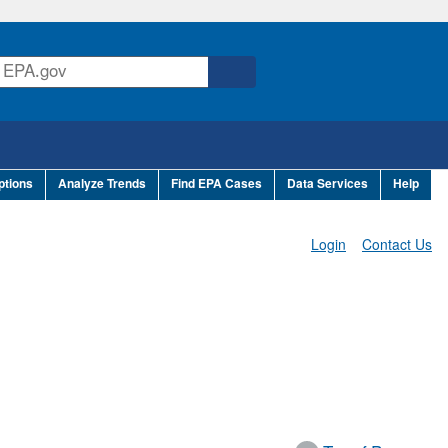
ptions
Analyze Trends
Find EPA Cases
Data Services
Help
Login
Contact Us