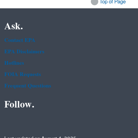
Top of Page
Ask.
Contact EPA
EPA Disclaimers
Hotlines
FOIA Requests
Frequent Questions
Follow.