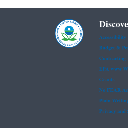
Discove
Accessibility
Budget & Pe
Contracting
EPA www We
Grants
No FEAR Ac
Plain Writin
Privacy and 