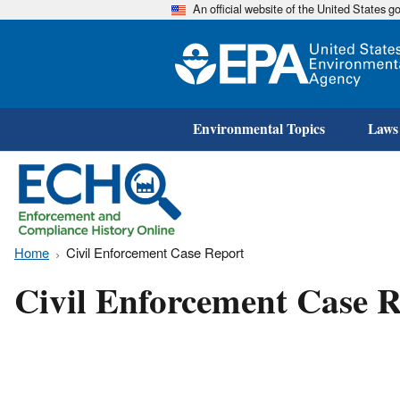
An official website of the United States 
Environmental Topics
Laws
Home
Civil Enforcement Case Report
Civil Enforcement Case R