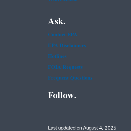
Ask.
Contact EPA
EPA Disclaimers
Hotlines
FOIA Requests
Frequent Questions
Follow.
Last updated on August 4, 2025