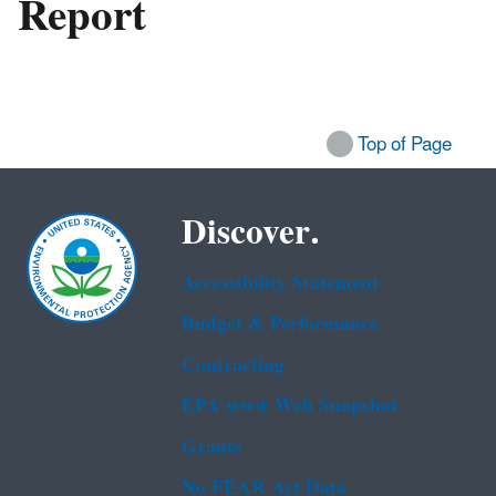
Report
Top of Page
Discover.
Accessibility Statement
Budget & Performance
Contracting
EPA www Web Snapshot
Grants
No FEAR Act Data