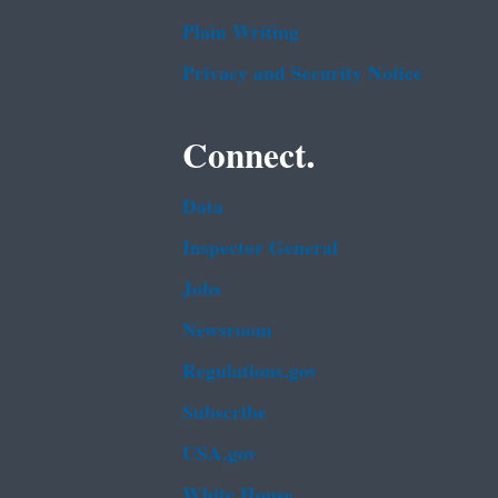
Plain Writing
Privacy and Security Notice
Connect.
Data
Inspector General
Jobs
Newsroom
Regulations.gov
Subscribe
USA.gov
White House