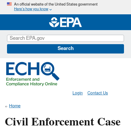
Skip
An official website of the United States government
Here’s how you know
to
main
content
Search
Login
Contact Us
Home
Civil Enforcement Case