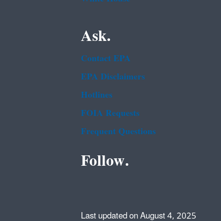
Ask.
Contact EPA
EPA Disclaimers
Hotlines
FOIA Requests
Frequent Questions
Follow.
Last updated on August 4, 2025