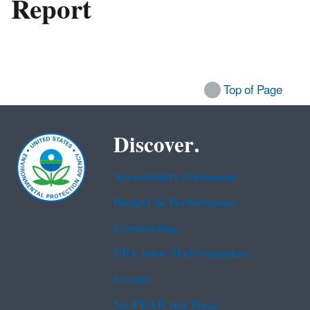
Report
Top of Page
Discover.
Accessibility Statement
Budget & Performance
Contracting
EPA www Web Snapshot
Grants
No FEAR Act Data