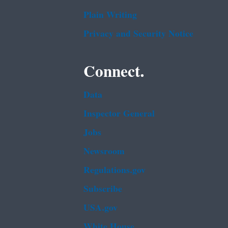
Plain Writing
Privacy and Security Notice
Connect.
Data
Inspector General
Jobs
Newsroom
Regulations.gov
Subscribe
USA.gov
White House