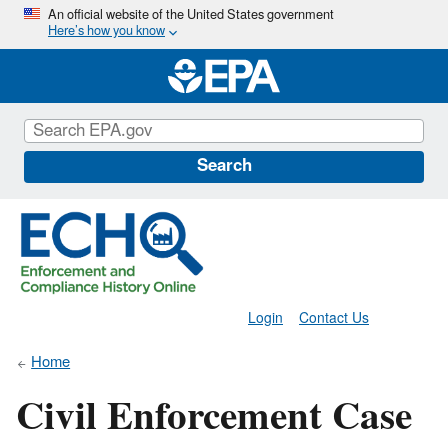
Skip
An official website of the United States government
Here’s how you know
to
main
content
Search
Login
Contact Us
Home
Civil Enforcement Case