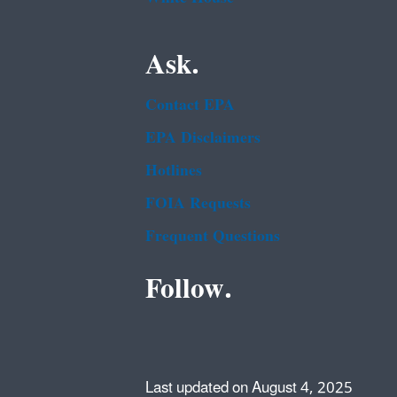
Ask.
Contact EPA
EPA Disclaimers
Hotlines
FOIA Requests
Frequent Questions
Follow.
Last updated on August 4, 2025