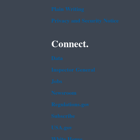
Plain Writing
Privacy and Security Notice
Connect.
Data
Inspector General
Jobs
Newsroom
Regulations.gov
Subscribe
USA.gov
White House