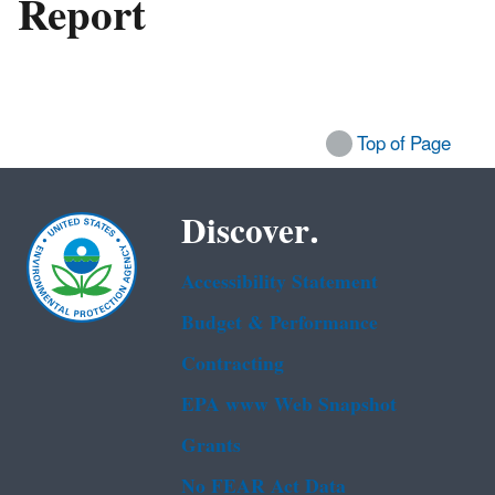
Report
Top of Page
Discover.
Accessibility Statement
Budget & Performance
Contracting
EPA www Web Snapshot
Grants
No FEAR Act Data