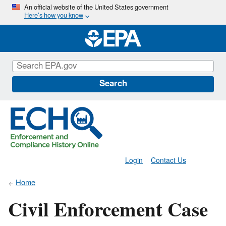
Skip
An official website of the United States government
Here’s how you know
to
main
content
Search
Login
Contact Us
Home
Civil Enforcement Case