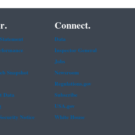
r.
Connect.
 Statement
Data
rformance
Inspector General
Jobs
b Snapshot
Newsroom
Regulations.gov
t Data
Subscribe
g
USA.gov
Security Notice
White House