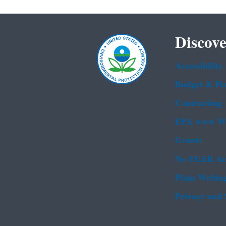
Discove
Accessibility
Budget & Pe
Contracting
EPA www We
Grants
No FEAR Ac
Plain Writin
Privacy and 