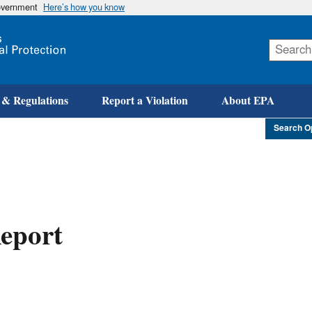
government
Here’s how you know
Skip
to
main
content
 & Regulations
Report a Violation
About EPA
Search O
eport