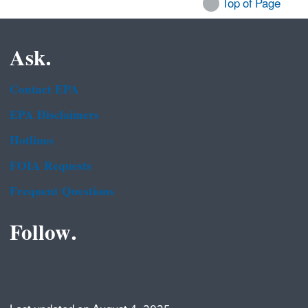
Top of Page
Ask.
Contact EPA
EPA Disclaimers
Hotlines
FOIA Requests
Frequent Questions
Follow.