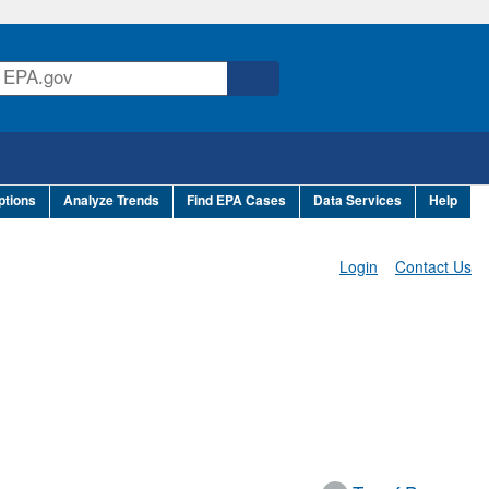
ptions
Analyze Trends
Find EPA Cases
Data Services
Help
Login
Contact Us