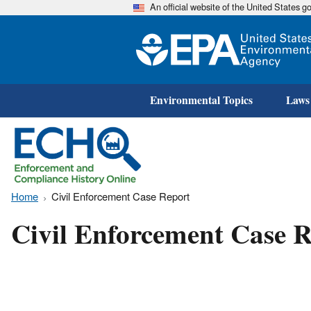
An official website of the United States 
Environmental Topics
Laws
Home
Civil Enforcement Case Report
Civil Enforcement Case R