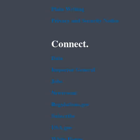
Plain Writing
Privacy and Security Notice
Connect.
Data
Inspector General
Jobs
Newsroom
Regulations.gov
Subscribe
USA.gov
White House