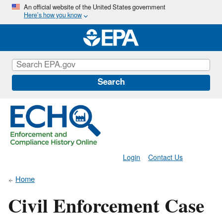
Skip
An official website of the United States government
Here’s how you know
to
main
content
Search
Login
Contact Us
Home
Civil Enforcement Case