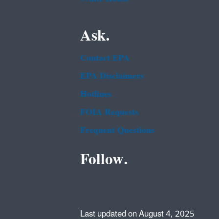
Ask.
Contact EPA
EPA Disclaimers
Hotlines
FOIA Requests
Frequent Questions
Follow.
Last updated on August 4, 2025