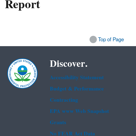
Report
Top of Page
Discover.
Accessibility Statement
Budget & Performance
Contracting
EPA www Web Snapshot
Grants
No FEAR Act Data