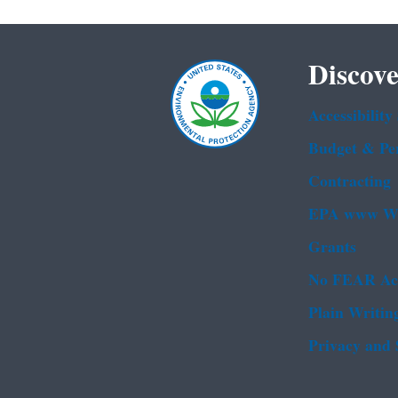
Discove
Accessibility
Budget & Pe
Contracting
EPA www We
Grants
No FEAR Ac
Plain Writin
Privacy and 