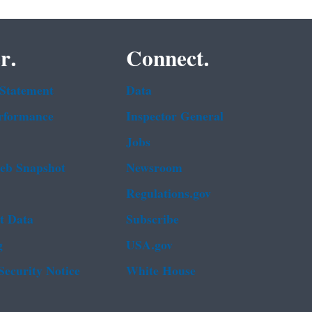
r.
Connect.
 Statement
Data
rformance
Inspector General
Jobs
b Snapshot
Newsroom
Regulations.gov
t Data
Subscribe
g
USA.gov
Security Notice
White House