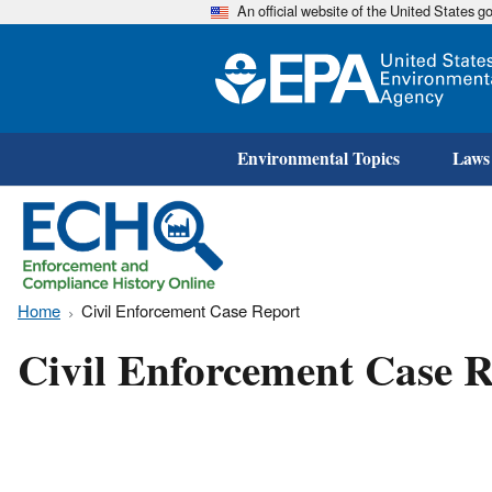
An official website of the United States 
Environmental Topics
Laws
Home
Civil Enforcement Case Report
Civil Enforcement Case R