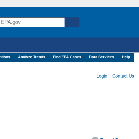
ptions
Analyze Trends
Find EPA Cases
Data Services
Help
Login
Contact Us