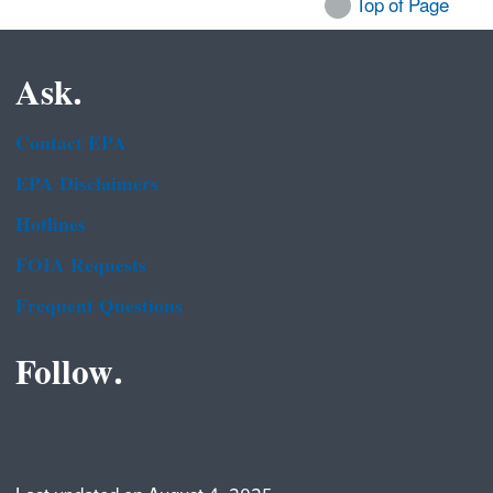
Top of Page
Ask.
Contact EPA
EPA Disclaimers
Hotlines
FOIA Requests
Frequent Questions
Follow.