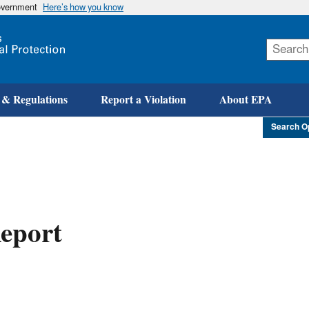
government
Here’s how you know
Skip
to
main
content
 & Regulations
Report a Violation
About EPA
Search O
eport