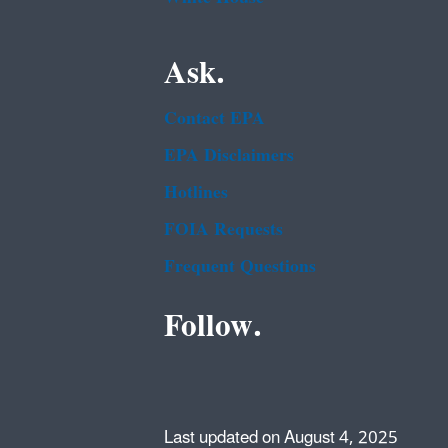
Ask.
Contact EPA
EPA Disclaimers
Hotlines
FOIA Requests
Frequent Questions
Follow.
Last updated on August 4, 2025