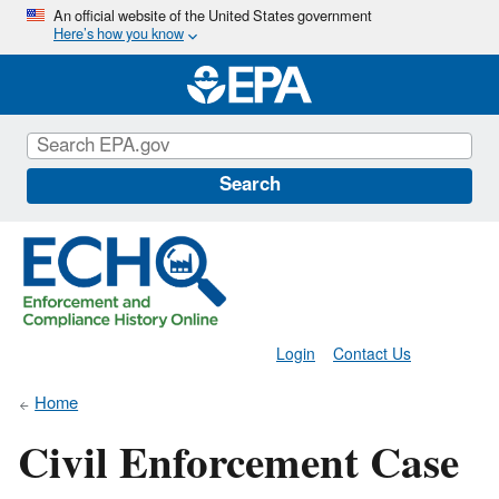
Skip
An official website of the United States government
Here’s how you know
to
main
content
Search
Login
Contact Us
Home
Civil Enforcement Case