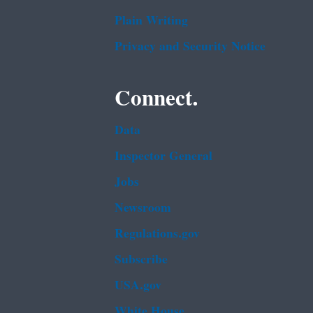
Plain Writing
Privacy and Security Notice
Connect.
Data
Inspector General
Jobs
Newsroom
Regulations.gov
Subscribe
USA.gov
White House