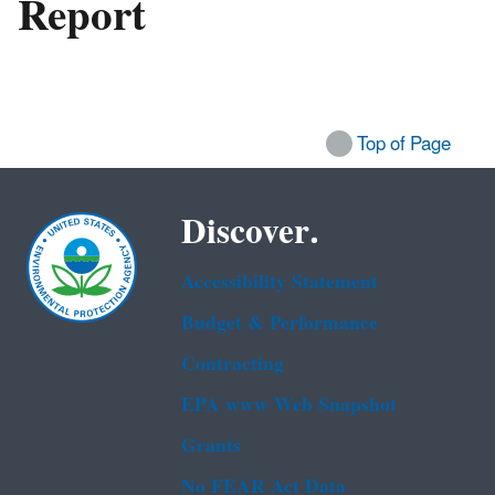
Report
Top of Page
Discover.
Accessibility Statement
Budget & Performance
Contracting
EPA www Web Snapshot
Grants
No FEAR Act Data