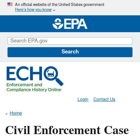
Skip
An official website of the United States government
Here’s how you know
to
main
content
Search
Login
Contact Us
Home
Civil Enforcement Case