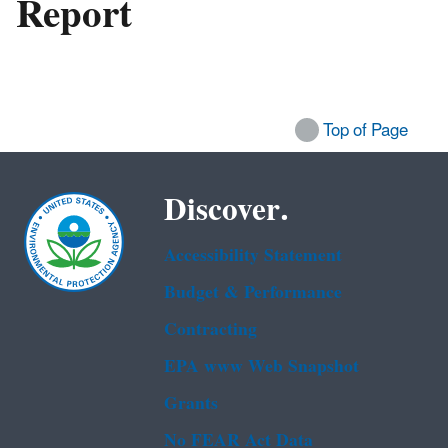
Report
Top of Page
Discover.
Accessibility Statement
Budget & Performance
Contracting
EPA www Web Snapshot
Grants
No FEAR Act Data