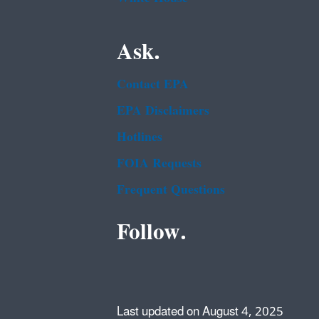
Ask.
Contact EPA
EPA Disclaimers
Hotlines
FOIA Requests
Frequent Questions
Follow.
Last updated on August 4, 2025