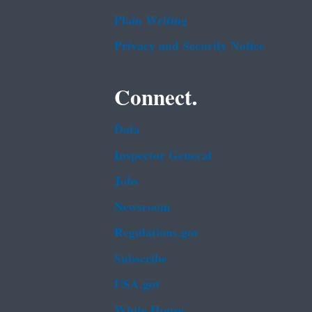
Plain Writing
Privacy and Security Notice
Connect.
Data
Inspector General
Jobs
Newsroom
Regulations.gov
Subscribe
USA.gov
White House