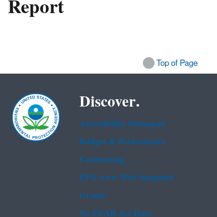
Report
Top of Page
Discover.
Accessibility Statement
Budget & Performance
Contracting
EPA www Web Snapshot
Grants
No FEAR Act Data