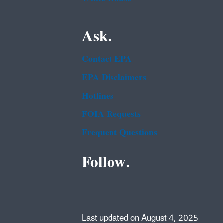
Ask.
Contact EPA
EPA Disclaimers
Hotlines
FOIA Requests
Frequent Questions
Follow.
Last updated on August 4, 2025