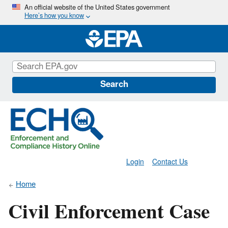
Skip
An official website of the United States government
Here’s how you know
to
main
content
Search
Login
Contact Us
Home
Civil Enforcement Case