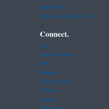
Plain Writing
Privacy and Security Notice
Connect.
Data
Inspector General
Jobs
Newsroom
Regulations.gov
Subscribe
USA.gov
White House