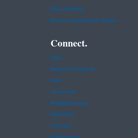
Plain Writing
Privacy and Security Notice
Connect.
Data
Inspector General
Jobs
Newsroom
Regulations.gov
Subscribe
USA.gov
White House