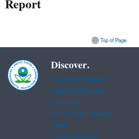
Report
Top of Page
Discover.
Accessibility Statement
Budget & Performance
Contracting
EPA www Web Snapshot
Grants
No FEAR Act Data