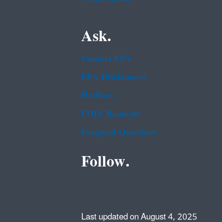
Ask.
Contact EPA
EPA Disclaimers
Hotlines
FOIA Requests
Frequent Questions
Follow.
Last updated on August 4, 2025