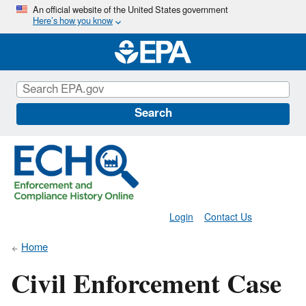
Skip
An official website of the United States government
Here’s how you know
to
main
content
Search
Login
Contact Us
Home
Civil Enforcement Case