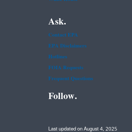
Ask.
Contact EPA
EPA Disclaimers
Hotlines
FOIA Requests
Frequent Questions
Follow.
Last updated on August 4, 2025