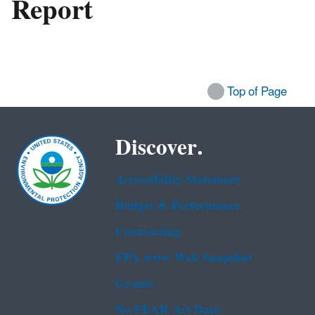
Report
Top of Page
Discover.
Accessibility Statement
Budget & Performance
Contracting
EPA www Web Snapshot
Grants
No FEAR Act Data