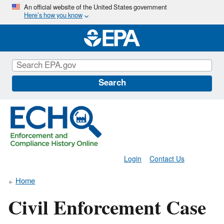
Skip
An official website of the United States government
Here’s how you know
to
main
content
Search
Login
Contact Us
Home
Civil Enforcement Case