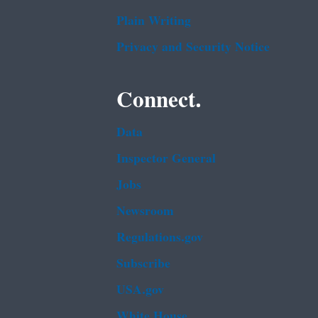
Plain Writing
Privacy and Security Notice
Connect.
Data
Inspector General
Jobs
Newsroom
Regulations.gov
Subscribe
USA.gov
White House