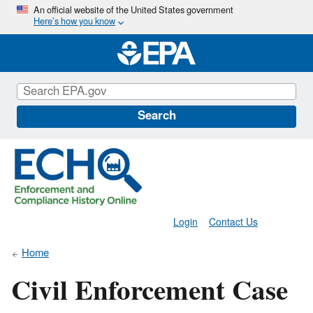
Skip
An official website of the United States government
Here’s how you know
to
main
content
Search
Login
Contact Us
Home
Civil Enforcement Case