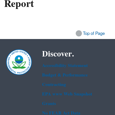
Report
Top of Page
Discover.
Accessibility Statement
Budget & Performance
Contracting
EPA www Web Snapshot
Grants
No FEAR Act Data