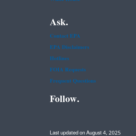
Ask.
Contact EPA
EPA Disclaimers
Hotlines
FOIA Requests
Frequent Questions
Follow.
Last updated on August 4, 2025