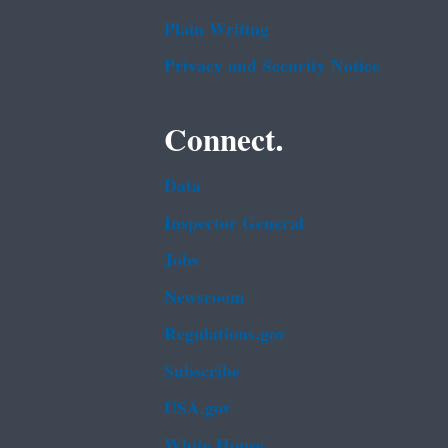
Plain Writing
Privacy and Security Notice
Connect.
Data
Inspector General
Jobs
Newsroom
Regulations.gov
Subscribe
USA.gov
White House