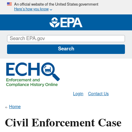
Skip
An official website of the United States government
Here’s how you know
to
main
content
Search
Login
Contact Us
Home
Civil Enforcement Case