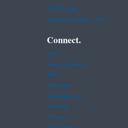
Plain Writing
Privacy and Security Notice
Connect.
Data
Inspector General
Jobs
Newsroom
Regulations.gov
Subscribe
USA.gov
White House