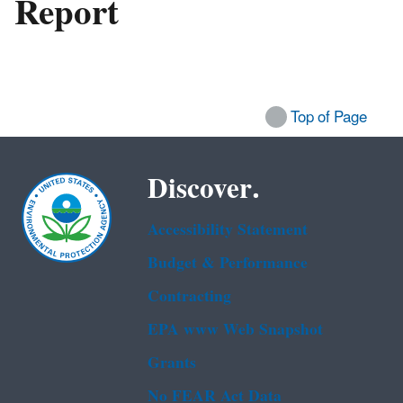
Report
Top of Page
Discover.
Accessibility Statement
Budget & Performance
Contracting
EPA www Web Snapshot
Grants
No FEAR Act Data