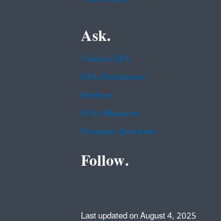
Ask.
Contact EPA
EPA Disclaimers
Hotlines
FOIA Requests
Frequent Questions
Follow.
Last updated on August 4, 2025