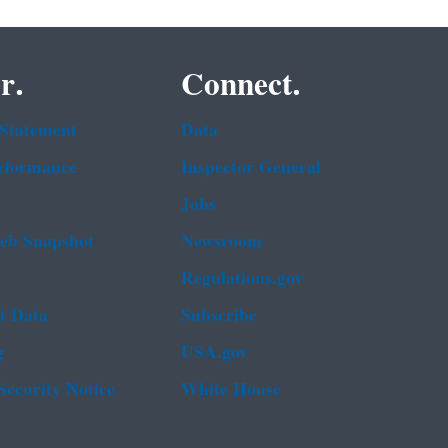
r.
Connect.
 Statement
Data
rformance
Inspector General
Jobs
b Snapshot
Newsroom
Regulations.gov
t Data
Subscribe
g
USA.gov
Security Notice
White House