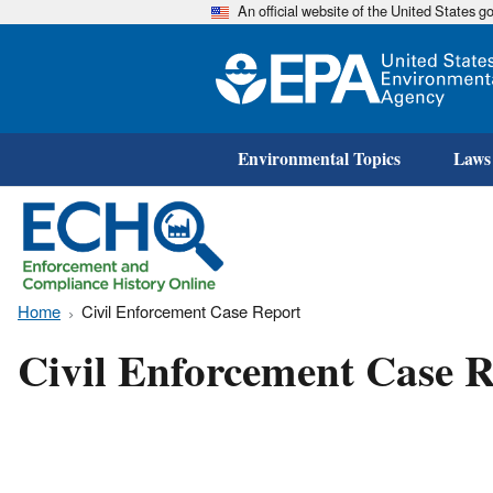
An official website of the United States 
Environmental Topics
Laws
Home
Civil Enforcement Case Report
Civil Enforcement Case R