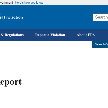
government
Here’s how you know
Skip
to
main
content
 & Regulations
Report a Violation
About EPA
Search O
eport