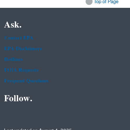
Top of Page
Ask.
Contact EPA
EPA Disclaimers
Hotlines
FOIA Requests
Frequent Questions
Follow.