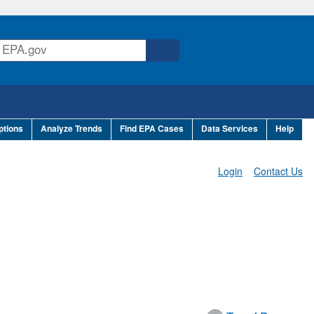
ptions
Analyze Trends
Find EPA Cases
Data Services
Help
Login
Contact Us