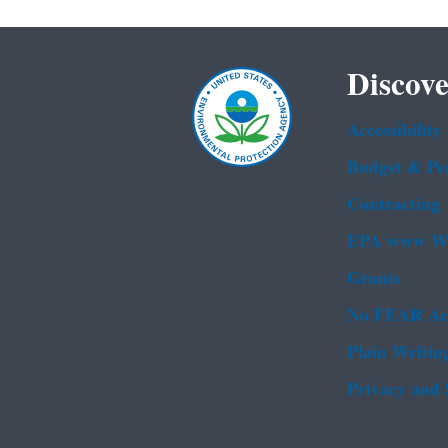
Discove
Accessibility
Budget & Pe
Contracting
EPA www We
Grants
No FEAR Ac
Plain Writin
Privacy and 