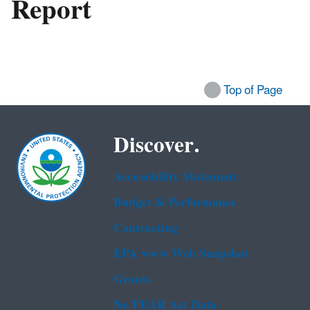
Report
Top of Page
Discover.
Accessibility Statement
Budget & Performance
Contracting
EPA www Web Snapshot
Grants
No FEAR Act Data