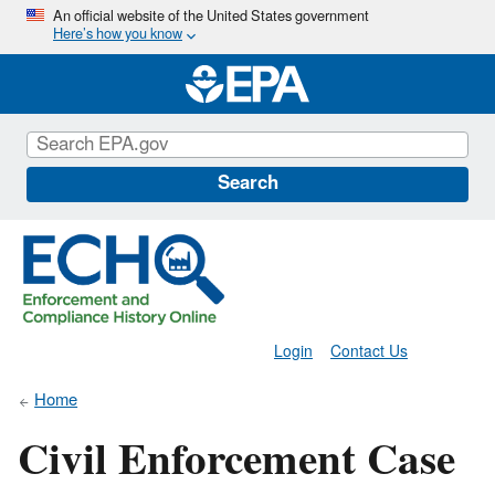
Skip
An official website of the United States government
Here’s how you know
to
main
content
Search
Login
Contact Us
Home
Civil Enforcement Case