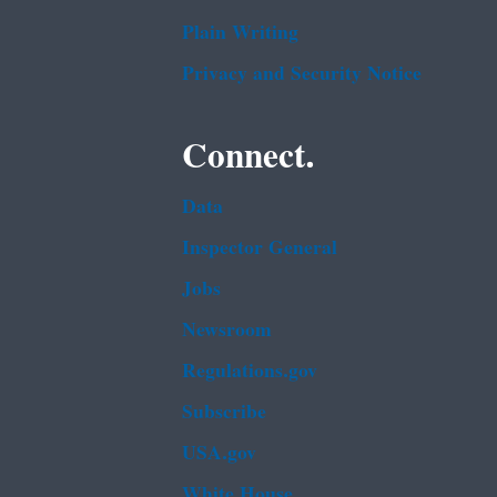
Plain Writing
Privacy and Security Notice
Connect.
Data
Inspector General
Jobs
Newsroom
Regulations.gov
Subscribe
USA.gov
White House