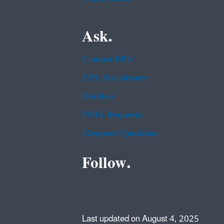
Ask.
Contact EPA
EPA Disclaimers
Hotlines
FOIA Requests
Frequent Questions
Follow.
Last updated on August 4, 2025