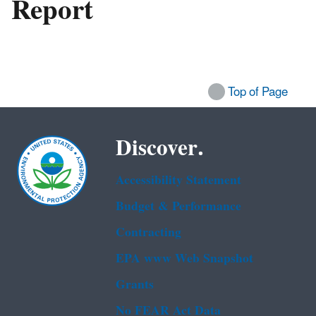
Report
Top of Page
Discover.
Accessibility Statement
Budget & Performance
Contracting
EPA www Web Snapshot
Grants
No FEAR Act Data