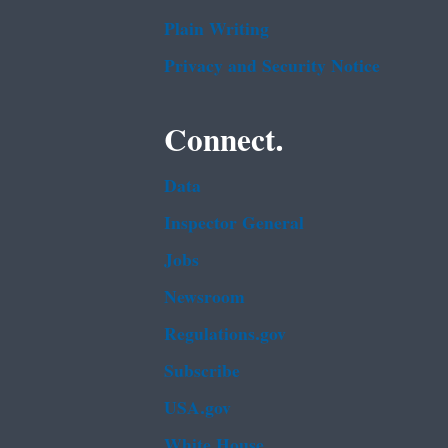
Plain Writing
Privacy and Security Notice
Connect.
Data
Inspector General
Jobs
Newsroom
Regulations.gov
Subscribe
USA.gov
White House