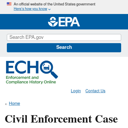
Skip
An official website of the United States government
Here’s how you know
to
main
content
Search
Login
Contact Us
Home
Civil Enforcement Case