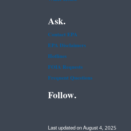
Ask.
Contact EPA
EPA Disclaimers
Hotlines
FOIA Requests
Frequent Questions
Follow.
Last updated on August 4, 2025