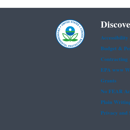
Discove
Accessibility
Budget & Pe
Contracting
EPA www We
Grants
No FEAR Ac
Plain Writin
Privacy and 