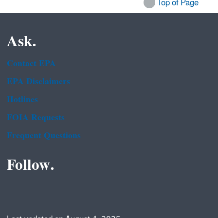
Top of Page
Ask.
Contact EPA
EPA Disclaimers
Hotlines
FOIA Requests
Frequent Questions
Follow.