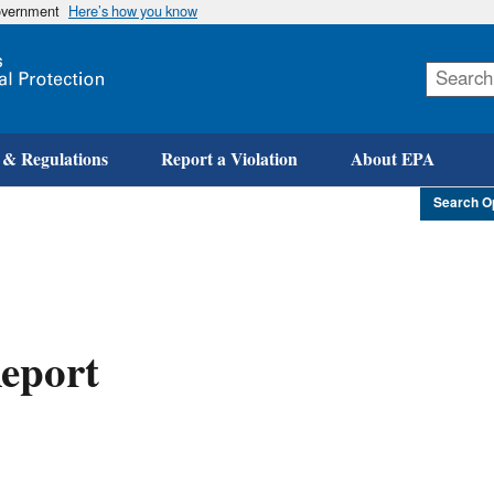
government
Here’s how you know
Skip
to
main
content
 & Regulations
Report a Violation
About EPA
Search O
eport