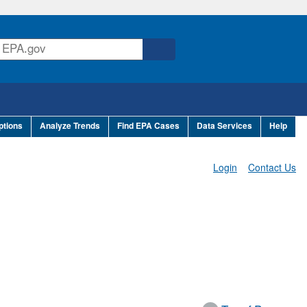
ptions
Analyze Trends
Find EPA Cases
Data Services
Help
Login
Contact Us