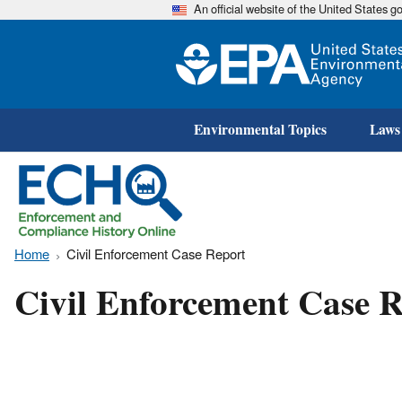
An official website of the United States 
Environmental Topics
Laws
Home
Civil Enforcement Case Report
Civil Enforcement Case R