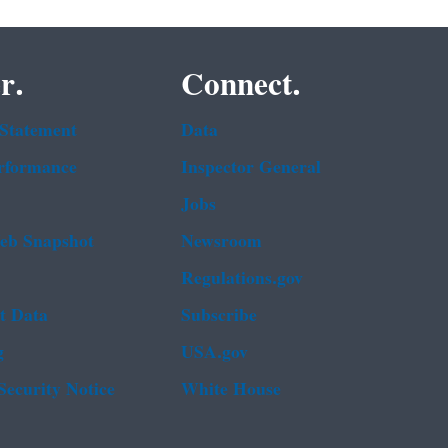
r.
Connect.
 Statement
Data
rformance
Inspector General
Jobs
b Snapshot
Newsroom
Regulations.gov
t Data
Subscribe
g
USA.gov
Security Notice
White House