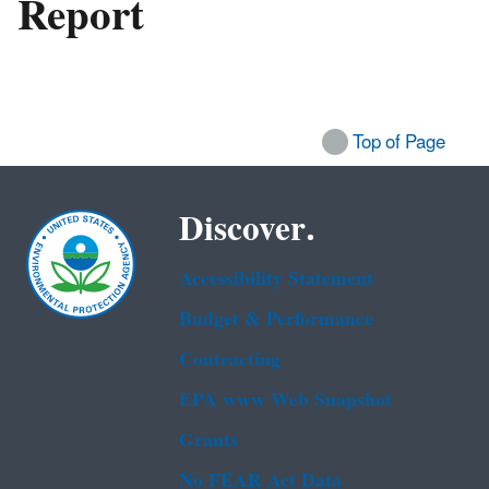
Report
Top of Page
Discover.
Accessibility Statement
Budget & Performance
Contracting
EPA www Web Snapshot
Grants
No FEAR Act Data