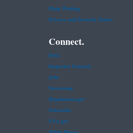
Plain Writing
Privacy and Security Notice
Connect.
Data
Inspector General
Jobs
Newsroom
Regulations.gov
Subscribe
USA.gov
White House