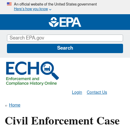
Skip
An official website of the United States government
Here’s how you know
to
main
content
Search
Login
Contact Us
Home
Civil Enforcement Case