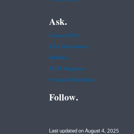
Ask.
Contact EPA
EPA Disclaimers
Hotlines
FOIA Requests
Frequent Questions
Follow.
Last updated on August 4, 2025