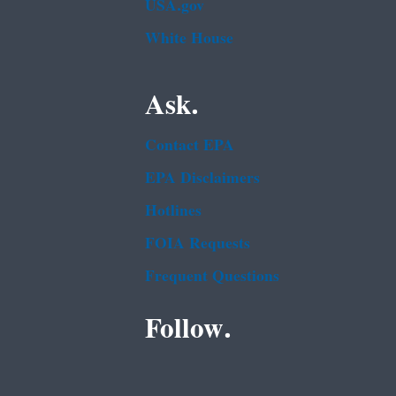
USA.gov
White House
Ask.
Contact EPA
EPA Disclaimers
Hotlines
FOIA Requests
Frequent Questions
Follow.