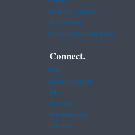
Grants
No FEAR Act Data
Plain Writing
Privacy and Security Notice
Connect.
Data
Inspector General
Jobs
Newsroom
Regulations.gov
Subscribe