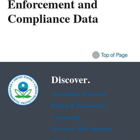
Enforcement and
Compliance Data
Top of Page
Discover.
Accessibility Statement
Budget & Performance
Contracting
EPA www Web Snapshot