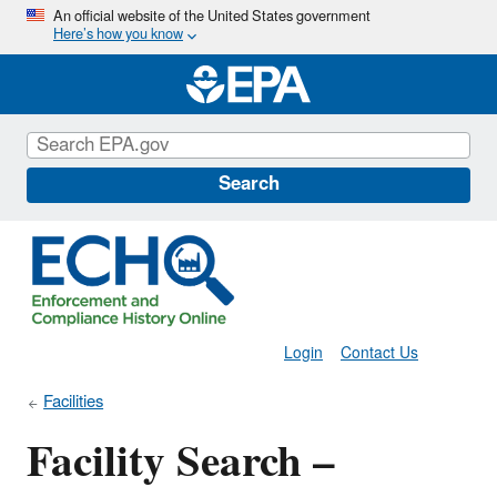
Skip
An official website of the United States government
Here’s how you know
to
main
content
Search
Login
Contact Us
Facilities
Facility Search –